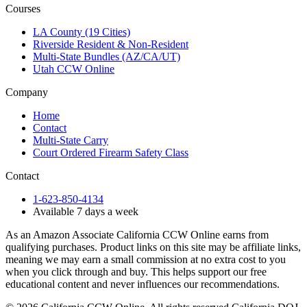
Courses
LA County (19 Cities)
Riverside Resident & Non-Resident
Multi-State Bundles (AZ/CA/UT)
Utah CCW Online
Company
Home
Contact
Multi-State Carry
Court Ordered Firearm Safety Class
Contact
1-623-850-4134
Available 7 days a week
As an Amazon Associate California CCW Online earns from
qualifying purchases. Product links on this site may be affiliate links,
meaning we may earn a small commission at no extra cost to you
when you click through and buy. This helps support our free
educational content and never influences our recommendations.