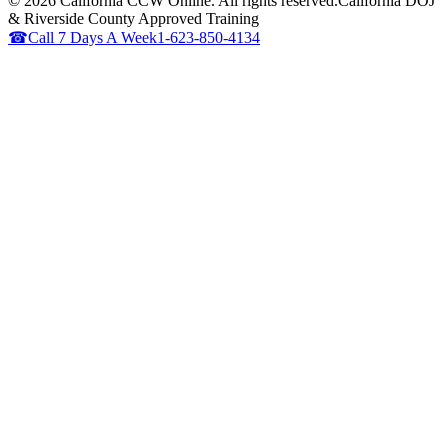
©
2026
California CCW Online. All rights reserved.
California DOJ
& Riverside County Approved Training
☎
Call 7 Days A Week
1-623-850-4134