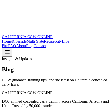
CALIFORNIA CCW
ONLINE
Home
Riverside
Multi-State
Reciprocity
Live-
Fire
FAQ
About
Blog
Contact
Insights & Updates
Blog
CCW guidance, training tips, and the latest on California concealed
carry laws.
CALIFORNIA CCW
ONLINE
DOJ-aligned concealed carry training across California, Arizona and
Utah. Trusted by 50,000+ students.