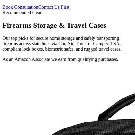
Book Consultation
Contact Us First
Recommended Gear
Firearms Storage & Travel Cases
Our top picks for secure home storage and safely transporting
firearms across state lines via Car, Air, Truck or Camper. TSA-
compliant lock boxes, biometric safes, and rugged travel cases.
As an Amazon Associate we earn from qualifying purchases.