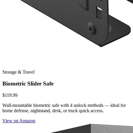
Storage & Travel
Biometric Slider Safe
$119.99
Wall-mountable biometric safe with 4 unlock methods — ideal for
home defense, nightstand, desk, or truck quick access.
View on Amazon