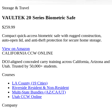
Storage & Travel
VAULTEK 20 Series Biometric Safe
$259.99
Compact quick-access biometric safe with rugged construction,
auto-open lid, and anti-theft protection for secure home storage.
View on Amazon
CALIFORNIA CCW
ONLINE
DOJ-aligned concealed carry training across California, Arizona and
Utah. Trusted by 50,000+ students.
Courses
LA County (19 Cities)
Riverside Resident & Non-Resident
Multi-State Bundles (AZ/CA/UT)
Utah CCW Online
Company