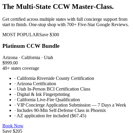
The Multi-State CCW Master-Class.
Get certified across multiple states with full concierge support from
start to finish. One-stop shop with 700+ Five-Star Google Reviews.
MOST POPULAR
Save $300
Platinum CCW Bundle
Arizona · California · Utah
$999.00
40+ states coverage
·
California Riverside County Certification
·
Arizona Certification
·
Utah In-Person BCI Certification Class
·
Digital & Ink Fingerprinting
·
California Live-Fire Qualification
·
VIP Concierge Application Submission — 7 Days a Week
·
Includes 90-Min Self-Defense Class in Phoenix
·
AZ application fee included ($67.45)
Book Now
Save $205