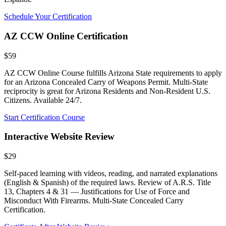
Schedule Your Certification
AZ CCW Online Certification
$59
AZ CCW Online Course fulfills Arizona State requirements to apply
for an Arizona Concealed Carry of Weapons Permit. Multi-State
reciprocity is great for Arizona Residents and Non-Resident U.S.
Citizens. Available 24/7.
Start Certification Course
Interactive Website Review
$29
Self-paced learning with videos, reading, and narrated explanations
(English & Spanish) of the required laws. Review of A.R.S. Title
13, Chapters 4 & 31 — Justifications for Use of Force and
Misconduct With Firearms. Multi-State Concealed Carry
Certification.