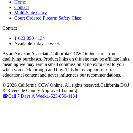
Home
Contact
Multi-State Carry
Court Ordered Firearm Safety Class
Contact
1-623-850-4134
Available 7 days a week
As an Amazon Associate California CCW Online earns from
qualifying purchases. Product links on this site may be affiliate links,
meaning we may earn a small commission at no extra cost to you
when you click through and buy. This helps support our free
educational content and never influences our recommendations.
©
2026
California CCW Online. All rights reserved.
California DOJ
& Riverside County Approved Training
☎
Call 7 Days A Week
1-623-850-4134