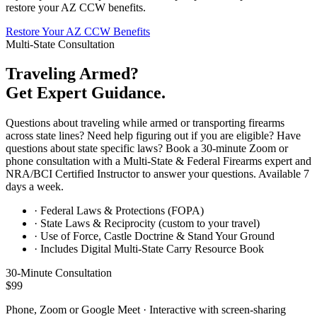
restore your AZ CCW benefits.
Restore Your AZ CCW Benefits
Multi-State Consultation
Traveling Armed?
Get Expert Guidance.
Questions about traveling while armed or transporting firearms
across state lines? Need help figuring out if you are eligible? Have
questions about state specific laws? Book a 30-minute Zoom or
phone consultation with a Multi-State & Federal Firearms expert and
NRA/BCI Certified Instructor to answer your questions. Available 7
days a week.
· Federal Laws & Protections (FOPA)
· State Laws & Reciprocity (custom to your travel)
· Use of Force, Castle Doctrine & Stand Your Ground
· Includes Digital Multi-State Carry Resource Book
30-Minute Consultation
$99
Phone, Zoom or Google Meet · Interactive with screen-sharing