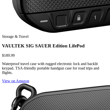
Storage & Travel
VAULTEK SIG SAUER Edition LifePod
$189.99
Waterproof travel case with rugged electronic lock and backlit
keypad. TSA-friendly portable handgun case for road trips and
flights.
View on Amazon