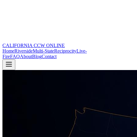
CALIFORNIA CCW
ONLINE
Home
Riverside
Multi-State
Reciprocity
Live-
Fire
FAQ
About
Blog
Contact