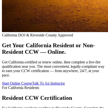
California DOJ & Riverside County Approved
Get Your California Resident or Non-
Resident CCW —
Online.
Get California-certified or renew online, then complete a live-fire
qualification near you. The most convenient, legally-compliant way
to earn your CCW certification — from anywhere, 24/7, at your
pace.
Start Online Course
Talk To An Instructor
For California Residents
Resident CCW Certification