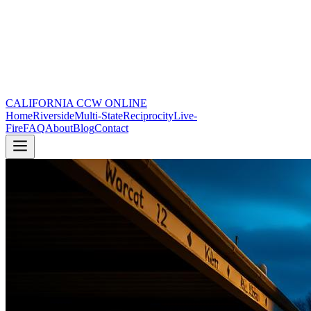
CALIFORNIA CCW
ONLINE
Home
Riverside
Multi-State
Reciprocity
Live-
Fire
FAQ
About
Blog
Contact