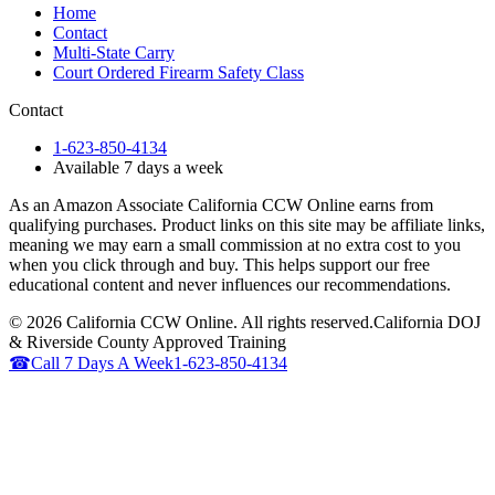
Home
Contact
Multi-State Carry
Court Ordered Firearm Safety Class
Contact
1-623-850-4134
Available 7 days a week
As an Amazon Associate California CCW Online earns from
qualifying purchases. Product links on this site may be affiliate links,
meaning we may earn a small commission at no extra cost to you
when you click through and buy. This helps support our free
educational content and never influences our recommendations.
©
2026
California CCW Online. All rights reserved.
California DOJ
& Riverside County Approved Training
☎
Call 7 Days A Week
1-623-850-4134