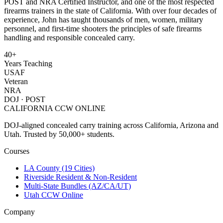
POST and NRA Certified Instructor, and one of the most respected
firearms trainers in the state of California. With over four decades of
experience, John has taught thousands of men, women, military
personnel, and first-time shooters the principles of safe firearms
handling and responsible concealed carry.
40+
Years Teaching
USAF
Veteran
NRA
DOJ · POST
CALIFORNIA CCW
ONLINE
DOJ-aligned concealed carry training across California, Arizona and
Utah. Trusted by 50,000+ students.
Courses
LA County (19 Cities)
Riverside Resident & Non-Resident
Multi-State Bundles (AZ/CA/UT)
Utah CCW Online
Company