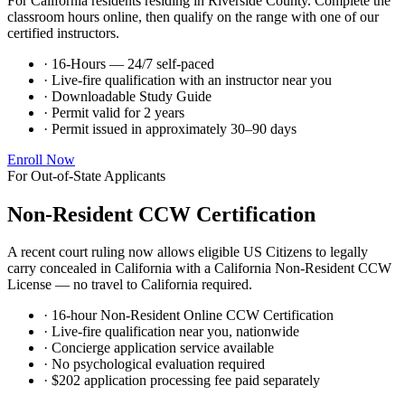
For California residents residing in Riverside County. Complete the
classroom hours online, then qualify on the range with one of our
certified instructors.
· 16-Hours — 24/7 self-paced
· Live-fire qualification with an instructor near you
· Downloadable Study Guide
· Permit valid for 2 years
· Permit issued in approximately 30–90 days
Enroll Now
For Out-of-State Applicants
Non-Resident CCW Certification
A recent court ruling now allows eligible US Citizens to legally
carry concealed in California with a California Non-Resident CCW
License — no travel to California required.
· 16-hour Non-Resident Online CCW Certification
· Live-fire qualification near you, nationwide
· Concierge application service available
· No psychological evaluation required
· $202 application processing fee paid separately