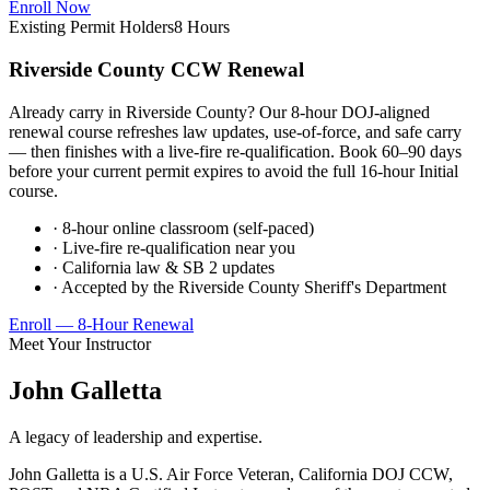
Enroll Now
Existing Permit Holders
8 Hours
Riverside County CCW Renewal
Already carry in Riverside County? Our 8-hour DOJ-aligned
renewal course refreshes law updates, use-of-force, and safe carry
— then finishes with a live-fire re-qualification. Book 60–90 days
before your current permit expires to avoid the full 16-hour Initial
course.
· 8-hour online classroom (self-paced)
· Live-fire re-qualification near you
· California law & SB 2 updates
· Accepted by the Riverside County Sheriff's Department
Enroll — 8-Hour Renewal
Meet Your Instructor
John Galletta
A legacy of leadership and expertise.
John Galletta is a U.S. Air Force Veteran, California DOJ CCW,