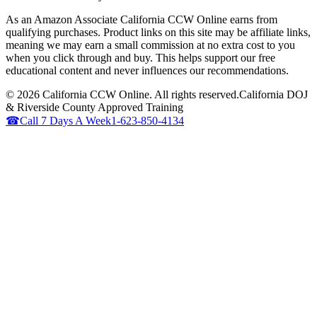
As an Amazon Associate California CCW Online earns from
qualifying purchases. Product links on this site may be affiliate links,
meaning we may earn a small commission at no extra cost to you
when you click through and buy. This helps support our free
educational content and never influences our recommendations.
©
2026
California CCW Online. All rights reserved.
California DOJ
& Riverside County Approved Training
☎
Call 7 Days A Week
1-623-850-4134