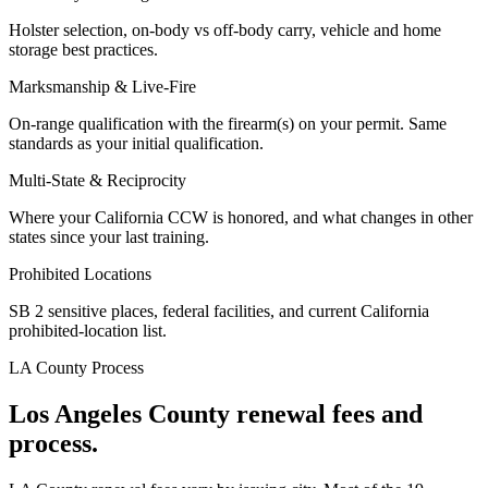
Holster selection, on-body vs off-body carry, vehicle and home
storage best practices.
Marksmanship & Live-Fire
On-range qualification with the firearm(s) on your permit. Same
standards as your initial qualification.
Multi-State & Reciprocity
Where your California CCW is honored, and what changes in other
states since your last training.
Prohibited Locations
SB 2 sensitive places, federal facilities, and current California
prohibited-location list.
LA County
Process
Los Angeles County
renewal fees and
process.