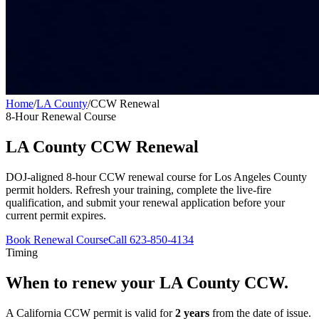
Home
/
LA County
/
CCW Renewal
8-Hour Renewal Course
LA County
CCW Renewal
DOJ-aligned 8-hour CCW renewal course for
Los Angeles County
permit holders. Refresh your training, complete the live-fire
qualification, and submit your renewal application before your
current permit expires.
Book Renewal Course
Call 623-850-4134
Timing
When to renew your
LA County
CCW.
A California CCW permit is valid for
2 years
from the date of issue.