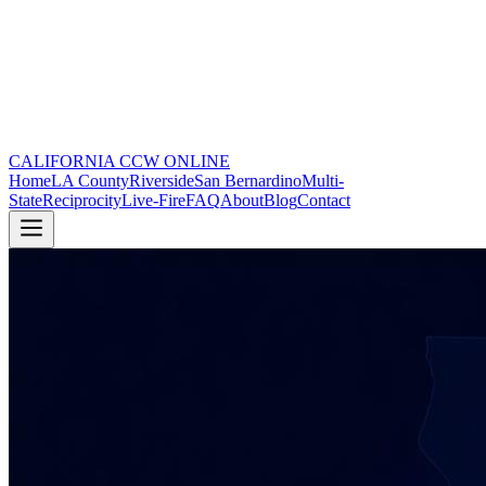
CALIFORNIA CCW
ONLINE
Home
LA County
Riverside
San Bernardino
Multi-
State
Reciprocity
Live-Fire
FAQ
About
Blog
Contact