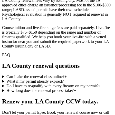
LA County renewal fees vary by issuing city. Most of the 19
approved cities charge an issuance/processing fee in the $100-$300
range; LASD-issued permits have their own schedule.
Psychological evaluation is generally NOT required at renewal in
LA County.
Course tuition and live-fire range fees are paid separately. Live-fire
is typically $75–$150 depending on the range and number of
firearms qualified. We help you book your live-fire with a vetted
instructor near you and submit the required paperwork to
your LA
County issuing city or LASD
.
FAQ
LA County
renewal questions
Can I take the renewal class online?
+
What if my permit already expired?
+
Do I have to re-qualify with every firearm on my permit?
+
How long does the renewal process take?
+
Renew your
LA County
CCW today.
Don't let your permit lapse. Book your renewal course now or call