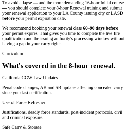
To avoid a lapse — and the more demanding 16-hour Initial course
— you should complete your 8-hour Renewal training and submit
your renewal application to
your LA County issuing city or LASD
before
your permit expiration date.
We recommend booking your renewal class
60–90 days before
your permit expires. That gives you time to complete the live-fire
qualification and the issuing authority's processing window without
having a gap in your carry rights.
Curriculum
What's covered in the 8-hour renewal.
California CCW Law Updates
Penal code changes, AB and SB updates affecting concealed carry
since your last certification.
Use-of-Force Refresher
Justifications, deadly force standards, post-incident protocols, civil
and criminal exposure.
Safe Carry & Storage