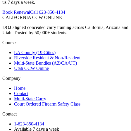
us 7 days a week.
Book Renewal
Call 623-850-4134
CALIFORNIA CCW
ONLINE
DOJ-aligned concealed carry training across California, Arizona and
Utah. Trusted by 50,000+ students.
Courses
LA County (19 Cities)
Riverside Resident & Non-Resident
Multi-State Bundles (AZ/CA/UT)
Utah CCW Online
Company
Home
Contact
Multi-State Carry
Court Ordered Firearm Safety Class
Contact
1-623-850-4134
Available 7 days a week