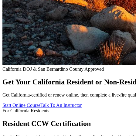
California DOJ & San Bernardino County Approved
Get Your California Resident or Non-Re
Get California-certified or renew online, then complete a live-fire q
Start Online Course
Talk To An Instructor
For California Residents
Resident CCW Certification