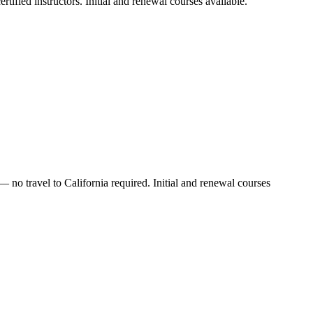
tified instructors. Initial and renewal courses available.
 no travel to California required. Initial and renewal courses