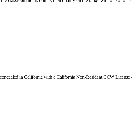
he classroom hours online, then qualify on the range with one of our cer
y concealed in California with a California Non-Resident CCW License —