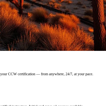
arn your CCW certification — from anywhere, 24/7, at your pace.