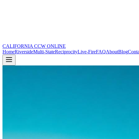
CALIFORNIA CCW
ONLINE
Home
Riverside
Multi-State
Reciprocity
Live-Fire
FAQ
About
Blog
Conta