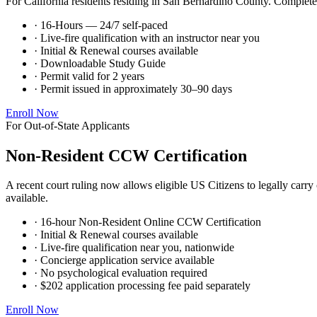
For California residents residing in San Bernardino County. Complete t
· 16-Hours — 24/7 self-paced
· Live-fire qualification with an instructor near you
· Initial & Renewal courses available
· Downloadable Study Guide
· Permit valid for 2 years
· Permit issued in approximately 30–90 days
Enroll Now
For Out-of-State Applicants
Non-Resident CCW Certification
A recent court ruling now allows eligible US Citizens to legally carr
available.
· 16-hour Non-Resident Online CCW Certification
· Initial & Renewal courses available
· Live-fire qualification near you, nationwide
· Concierge application service available
· No psychological evaluation required
· $202 application processing fee paid separately
Enroll Now