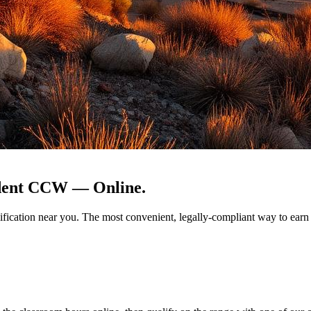
sident CCW —
Online.
ualification near you. The most convenient, legally-compliant way to e