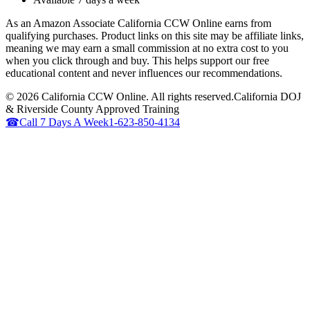
As an Amazon Associate California CCW Online earns from
qualifying purchases. Product links on this site may be affiliate links,
meaning we may earn a small commission at no extra cost to you
when you click through and buy. This helps support our free
educational content and never influences our recommendations.
©
2026
California CCW Online. All rights reserved.
California DOJ
& Riverside County Approved Training
☎
Call 7 Days A Week
1-623-850-4134