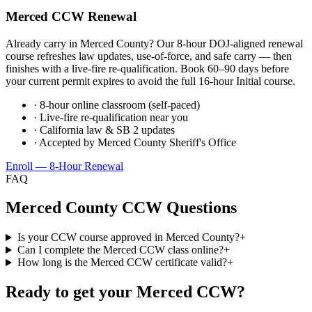
Merced
CCW Renewal
Already carry in
Merced County
? Our 8-hour DOJ-aligned renewal
course refreshes law updates, use-of-force, and safe carry — then
finishes with a live-fire re-qualification. Book 60–90 days before
your current permit expires to avoid the full 16-hour Initial course.
· 8-hour online classroom (self-paced)
· Live-fire re-qualification near you
· California law & SB 2 updates
· Accepted by
Merced County Sheriff's Office
Enroll — 8-Hour Renewal
FAQ
Merced County
CCW Questions
Is your CCW course approved in Merced County?
+
Can I complete the Merced CCW class online?
+
How long is the Merced CCW certificate valid?
+
Ready to get your
Merced
CCW?