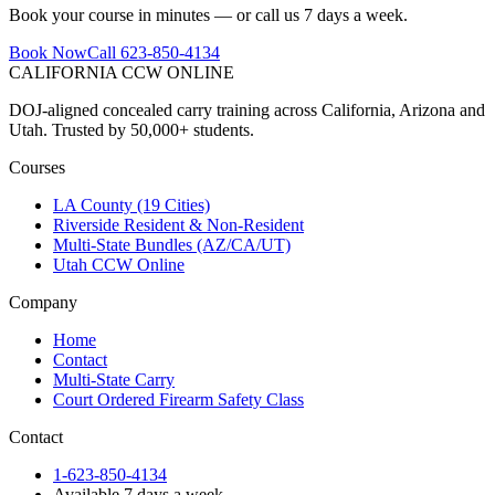
Book your course in minutes — or call us 7 days a week.
Book Now
Call 623-850-4134
CALIFORNIA CCW
ONLINE
DOJ-aligned concealed carry training across California, Arizona and
Utah. Trusted by 50,000+ students.
Courses
LA County (19 Cities)
Riverside Resident & Non-Resident
Multi-State Bundles (AZ/CA/UT)
Utah CCW Online
Company
Home
Contact
Multi-State Carry
Court Ordered Firearm Safety Class
Contact
1-623-850-4134
Available 7 days a week