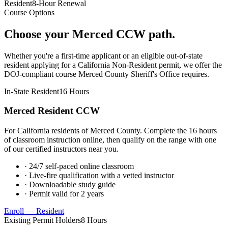
Resident
8-Hour Renewal
Course Options
Choose your
Merced
CCW path.
Whether you're a first-time applicant or an eligible out-of-state
resident applying for a California Non-Resident permit, we offer the
DOJ-compliant course
Merced County Sheriff's Office
requires.
In-State Resident
16 Hours
Merced
Resident CCW
For California residents of
Merced County
. Complete the 16 hours
of classroom instruction online, then qualify on the range with one
of our certified instructors near you.
· 24/7 self-paced online classroom
· Live-fire qualification with a vetted instructor
· Downloadable study guide
· Permit valid for 2 years
Enroll — Resident
Existing Permit Holders
8 Hours