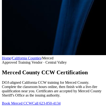
Home
/
California Counties
/
Merced
Approved Training Vendor ·
Central Valley
Merced County
CCW Certification
DOJ-aligned California CCW training for
Merced County
.
Complete the classroom hours online, then finish with a live-fire
qualification near you. Certificates are accepted by
Merced County
Sheriff's Office
as the issuing authority.
Book
Merced
CCW
Call 623-850-4134