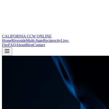
CALIFORNIA CCW
ONLINE
Home
Riverside
Multi-State
Reciprocity
Live-
Fire
FAQ
About
Blog
Contact