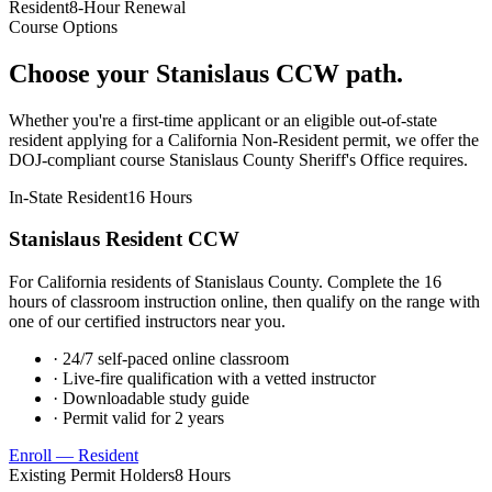
Resident
8-Hour Renewal
Course Options
Choose your
Stanislaus
CCW path.
Whether you're a first-time applicant or an eligible out-of-state
resident applying for a California Non-Resident permit, we offer the
DOJ-compliant course
Stanislaus County Sheriff's Office
requires.
In-State Resident
16 Hours
Stanislaus
Resident CCW
For California residents of
Stanislaus County
. Complete the 16
hours of classroom instruction online, then qualify on the range with
one of our certified instructors near you.
· 24/7 self-paced online classroom
· Live-fire qualification with a vetted instructor
· Downloadable study guide
· Permit valid for 2 years
Enroll — Resident
Existing Permit Holders
8 Hours