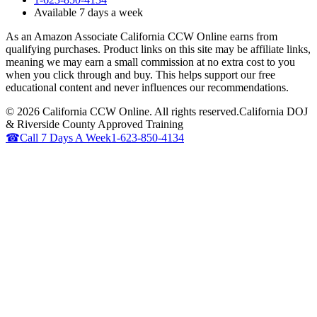
Available 7 days a week
As an Amazon Associate California CCW Online earns from
qualifying purchases. Product links on this site may be affiliate links,
meaning we may earn a small commission at no extra cost to you
when you click through and buy. This helps support our free
educational content and never influences our recommendations.
©
2026
California CCW Online. All rights reserved.
California DOJ
& Riverside County Approved Training
☎
Call 7 Days A Week
1-623-850-4134