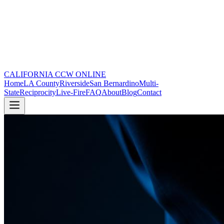
CALIFORNIA CCW
ONLINE
Home
LA County
Riverside
San Bernardino
Multi-
State
Reciprocity
Live-Fire
FAQ
About
Blog
Contact