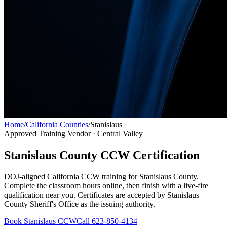
Home
/
California Counties
/
Stanislaus
Approved Training Vendor ·
Central Valley
Stanislaus County
CCW Certification
DOJ-aligned California CCW training for
Stanislaus County
.
Complete the classroom hours online, then finish with a live-fire
qualification near you. Certificates are accepted by
Stanislaus
County Sheriff's Office
as the issuing authority.
Book
Stanislaus
CCW
Call 623-850-4134