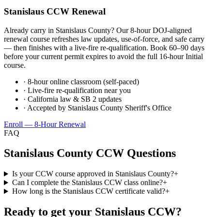
Stanislaus
CCW Renewal
Already carry in
Stanislaus County
? Our 8-hour DOJ-aligned
renewal course refreshes law updates, use-of-force, and safe carry
— then finishes with a live-fire re-qualification. Book 60–90 days
before your current permit expires to avoid the full 16-hour Initial
course.
· 8-hour online classroom (self-paced)
· Live-fire re-qualification near you
· California law & SB 2 updates
· Accepted by
Stanislaus County Sheriff's Office
Enroll — 8-Hour Renewal
FAQ
Stanislaus County
CCW Questions
Is your CCW course approved in Stanislaus County?
+
Can I complete the Stanislaus CCW class online?
+
How long is the Stanislaus CCW certificate valid?
+
Ready to get your
Stanislaus
CCW?