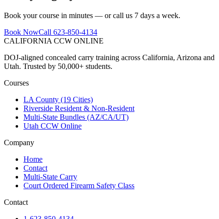
Book your course in minutes — or call us 7 days a week.
Book Now
Call 623-850-4134
CALIFORNIA CCW
ONLINE
DOJ-aligned concealed carry training across California, Arizona and
Utah. Trusted by 50,000+ students.
Courses
LA County (19 Cities)
Riverside Resident & Non-Resident
Multi-State Bundles (AZ/CA/UT)
Utah CCW Online
Company
Home
Contact
Multi-State Carry
Court Ordered Firearm Safety Class
Contact
1-623-850-4134