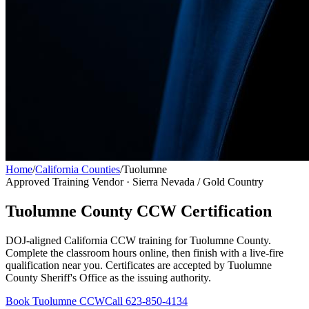
Home
/
California Counties
/
Tuolumne
Approved Training Vendor ·
Sierra Nevada / Gold Country
Tuolumne County
CCW Certification
DOJ-aligned California CCW training for
Tuolumne County
.
Complete the classroom hours online, then finish with a live-fire
qualification near you. Certificates are accepted by
Tuolumne
County Sheriff's Office
as the issuing authority.
Book
Tuolumne
CCW
Call 623-850-4134