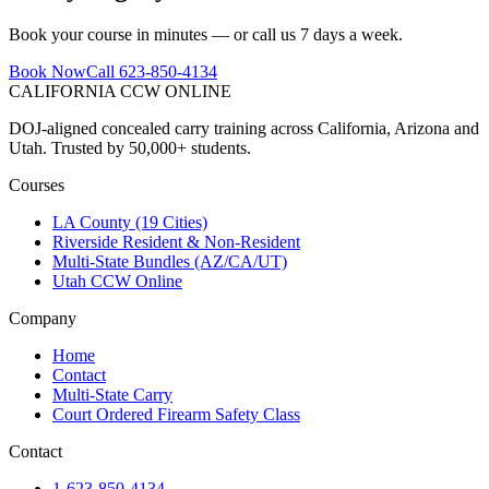
Book your course in minutes — or call us 7 days a week.
Book Now
Call 623-850-4134
CALIFORNIA CCW
ONLINE
DOJ-aligned concealed carry training across California, Arizona and
Utah. Trusted by 50,000+ students.
Courses
LA County (19 Cities)
Riverside Resident & Non-Resident
Multi-State Bundles (AZ/CA/UT)
Utah CCW Online
Company
Home
Contact
Multi-State Carry
Court Ordered Firearm Safety Class
Contact
1-623-850-4134