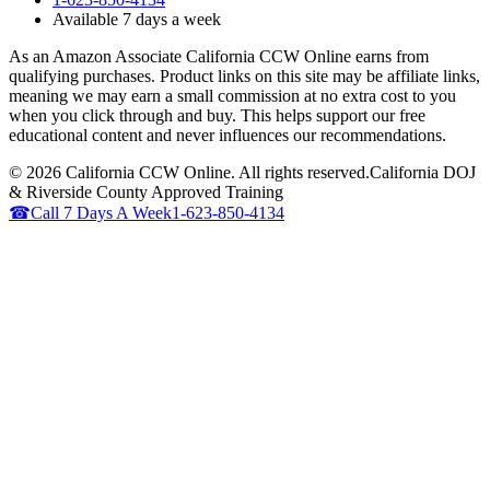
Available 7 days a week
As an Amazon Associate California CCW Online earns from
qualifying purchases. Product links on this site may be affiliate links,
meaning we may earn a small commission at no extra cost to you
when you click through and buy. This helps support our free
educational content and never influences our recommendations.
©
2026
California CCW Online. All rights reserved.
California DOJ
& Riverside County Approved Training
☎
Call 7 Days A Week
1-623-850-4134