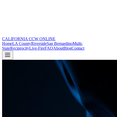
CALIFORNIA CCW
ONLINE
Home
LA County
Riverside
San Bernardino
Multi-
State
Reciprocity
Live-Fire
FAQ
About
Blog
Contact