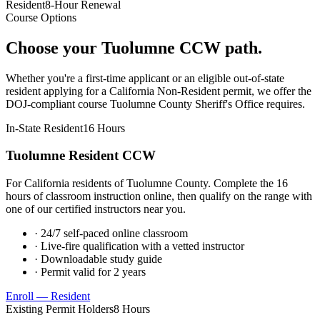
Resident
8-Hour Renewal
Course Options
Choose your
Tuolumne
CCW path.
Whether you're a first-time applicant or an eligible out-of-state
resident applying for a California Non-Resident permit, we offer the
DOJ-compliant course
Tuolumne County Sheriff's Office
requires.
In-State Resident
16 Hours
Tuolumne
Resident CCW
For California residents of
Tuolumne County
. Complete the 16
hours of classroom instruction online, then qualify on the range with
one of our certified instructors near you.
· 24/7 self-paced online classroom
· Live-fire qualification with a vetted instructor
· Downloadable study guide
· Permit valid for 2 years
Enroll — Resident
Existing Permit Holders
8 Hours