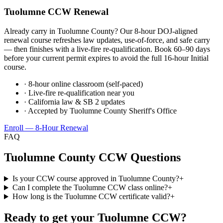
Tuolumne
CCW Renewal
Already carry in
Tuolumne County
? Our 8-hour DOJ-aligned
renewal course refreshes law updates, use-of-force, and safe carry
— then finishes with a live-fire re-qualification. Book 60–90 days
before your current permit expires to avoid the full 16-hour Initial
course.
· 8-hour online classroom (self-paced)
· Live-fire re-qualification near you
· California law & SB 2 updates
· Accepted by
Tuolumne County Sheriff's Office
Enroll — 8-Hour Renewal
FAQ
Tuolumne County
CCW Questions
Is your CCW course approved in Tuolumne County?
+
Can I complete the Tuolumne CCW class online?
+
How long is the Tuolumne CCW certificate valid?
+
Ready to get your
Tuolumne
CCW?