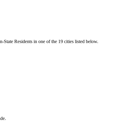
State Residents in one of the 19 cities listed below.
ide.