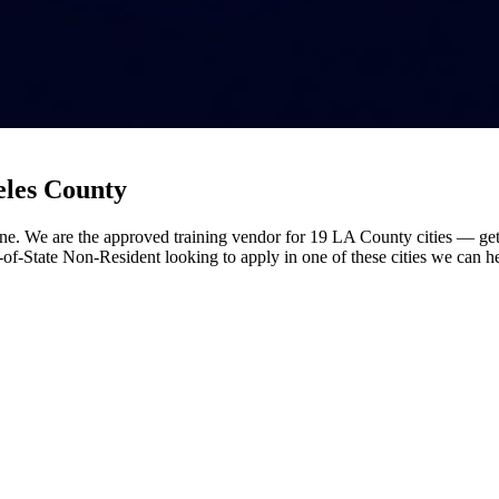
eles County
ne. We are the approved training vendor for 19 LA County cities — get 
t-of-State Non-Resident looking to apply in one of these cities we can h