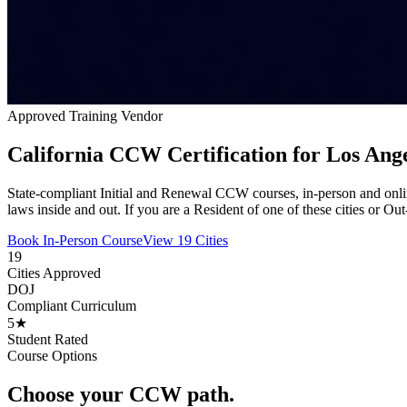
Approved Training Vendor
California CCW Certification for Los Ang
State-compliant Initial and Renewal CCW courses, in-person and onli
laws inside and out. If you are a Resident of one of these cities or Ou
Book In-Person Course
View 19 Cities
19
Cities Approved
DOJ
Compliant Curriculum
5★
Student Rated
Course Options
Choose your CCW path.