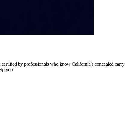
certified by professionals who know California's concealed carry
elp you.