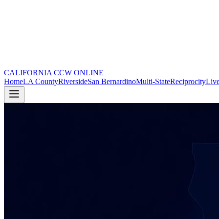
CALIFORNIA CCW
ONLINE
Home
LA County
Riverside
San Bernardino
Multi-State
Reciprocity
Live