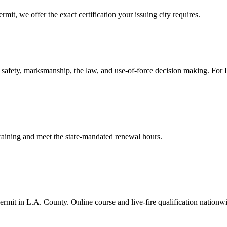
mit, we offer the exact certification your issuing city requires.
safety, marksmanship, the law, and use-of-force decision making. For In-
 training and meet the state-mandated renewal hours.
rmit in L.A. County. Online course and live-fire qualification nationw