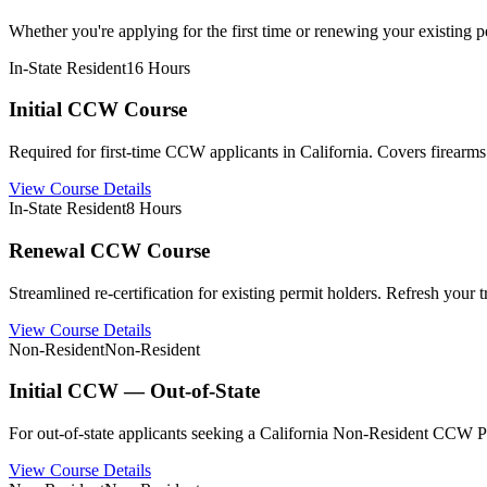
Whether you're applying for the first time or renewing your existing per
In-State Resident
16 Hours
Initial CCW Course
Required for first-time CCW applicants in California. Covers firearms 
View Course Details
In-State Resident
8 Hours
Renewal CCW Course
Streamlined re-certification for existing permit holders. Refresh your
View Course Details
Non-Resident
Non-Resident
Initial CCW — Out-of-State
For out-of-state applicants seeking a California Non-Resident CCW Pe
View Course Details