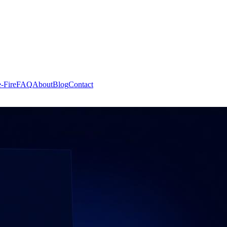
-Fire
FAQ
About
Blog
Contact