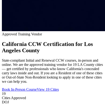
Approved Training Vendor
California CCW Certification for Los
Angeles County
State-compliant Initial and Renewal CCW courses, in-person and
online. We are the approved training vendor for 19 LA County cities
— get certified by professionals who know California's concealed
carry laws inside and out. If you are a Resident of one of these cities
or Out-of-State Non-Resident looking to apply in one of these cities
we can help you.
Book In-Person Course
View 19 Cities
19
Cities Approved
DOJ