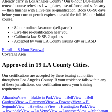
Already carry in Los Angeles County? Our 8-hour DOJ-aligned
renewal course refreshes law updates, use-of-force, and safe carry
— then finishes with a live-fire re-qualification. Book 60–90 days
before your current permit expires to avoid the full 16-hour Initial
course.
· 8-hour online classroom (self-paced)
· Live-fire re-qualification near you
· California law & SB 2 updates
· Accepted by your LA County issuing city or LASD
Enroll — 8-Hour Renewal
Coverage Area
Approved in 19 LA County Cities.
Our certifications are accepted by these issuing authorities
throughout Los Angeles County. If your residence falls within any
of these jurisdictions, our certification meets your training
requirement.
Alhambra
View →
Baldwin Park
View →
Bell
View →
Bell
Gardens
View →
Claremont
View →
Downey
View →
El
Segundo
View →
Hawthorne
View →
Huntington Park
View
→
Irwindale
View →
La Verne
View →
Lancaster
View →
Manhattan