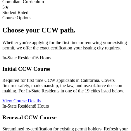
Compliant Curriculum
5★
Student Rated
Course Options
Choose your CCW path.
Whether you're applying for the first time or renewing your existing
permit, we offer the exact certification your issuing city requires.
In-State Resident
16 Hours
Initial CCW Course
Required for first-time CCW applicants in California. Covers
firearms safety, marksmanship, the law, and use-of-force decision
making. For In-State Residents in one of the 19 cities listed below.
View Course Details
In-State Resident
8 Hours
Renewal CCW Course
Streamlined re-certification for existing permit holders. Refresh your