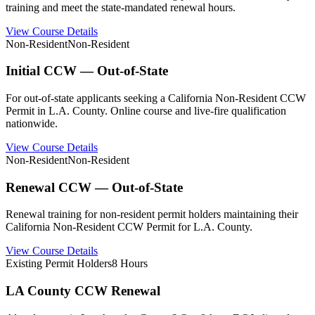
training and meet the state-mandated renewal hours.
View Course Details
Non-Resident
Non-Resident
Initial CCW — Out-of-State
For out-of-state applicants seeking a California Non-Resident CCW
Permit in L.A. County. Online course and live-fire qualification
nationwide.
View Course Details
Non-Resident
Non-Resident
Renewal CCW — Out-of-State
Renewal training for non-resident permit holders maintaining their
California Non-Resident CCW Permit for L.A. County.
View Course Details
Existing Permit Holders
8 Hours
LA County CCW Renewal