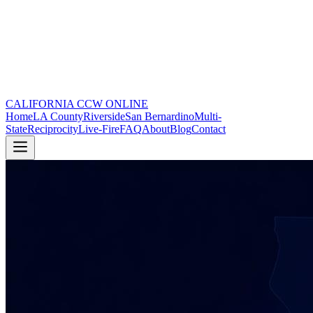
CALIFORNIA CCW
ONLINE
Home
LA County
Riverside
San Bernardino
Multi-
State
Reciprocity
Live-Fire
FAQ
About
Blog
Contact