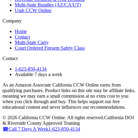
Multi-State Bundles (AZ/CA/UT)
Utah CCW Online
Company
Home
Contact
Multi-State Carry
Court Ordered Firearm Safety Class
Contact
1-623-850-4134
Available 7 days a week
As an Amazon Associate California CCW Online earns from
qualifying purchases. Product links on this site may be affiliate links,
meaning we may earn a small commission at no extra cost to you
when you click through and buy. This helps support our free
educational content and never influences our recommendations.
©
2026
California CCW Online. All rights reserved.
California DOJ
& Riverside County Approved Training
☎
Call 7 Days A Week
1-623-850-4134