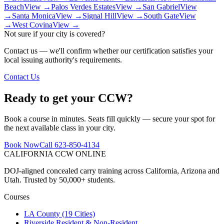
Beach
View →
Palos Verdes Estates
View →
San Gabriel
View
→
Santa Monica
View →
Signal Hill
View →
South Gate
View
→
West Covina
View →
Not sure if your city is covered?
Contact us — we'll confirm whether our certification satisfies your
local issuing authority's requirements.
Contact Us
Ready to get your CCW?
Book a course in minutes. Seats fill quickly — secure your spot for
the next available class in your city.
Book Now
Call 623-850-4134
CALIFORNIA CCW
ONLINE
DOJ-aligned concealed carry training across California, Arizona and
Utah. Trusted by 50,000+ students.
Courses
LA County (19 Cities)
Riverside Resident & Non-Resident