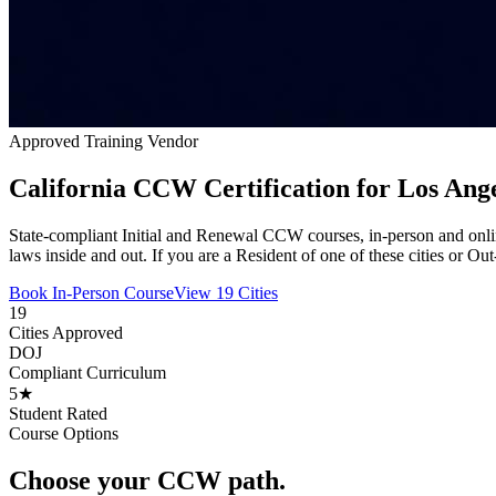
Approved Training Vendor
California CCW Certification for Los Ang
State-compliant Initial and Renewal CCW courses, in-person and onli
laws inside and out. If you are a Resident of one of these cities or Ou
Book In-Person Course
View 19 Cities
19
Cities Approved
DOJ
Compliant Curriculum
5★
Student Rated
Course Options
Choose your CCW path.