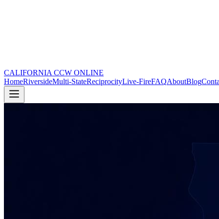
CALIFORNIA CCW
ONLINE
Home
Riverside
Multi-State
Reciprocity
Live-Fire
FAQ
About
Blog
Conta