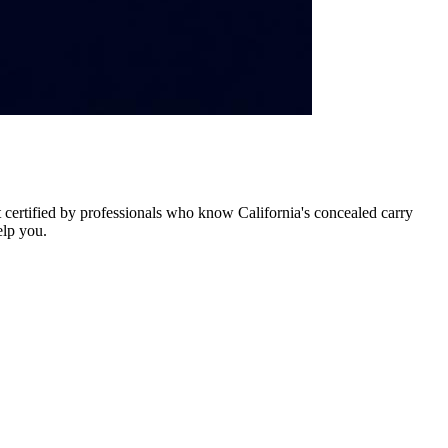
certified by professionals who know California's concealed carry
elp you.