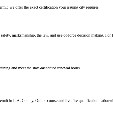
mit, we offer the exact certification your issuing city requires.
safety, marksmanship, the law, and use-of-force decision making. For In-
 training and meet the state-mandated renewal hours.
rmit in L.A. County. Online course and live-fire qualification nationw