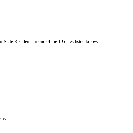
State Residents in one of the 19 cities listed below.
ide.