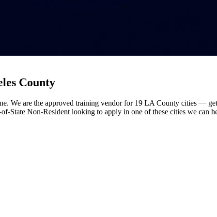
eles County
ne. We are the approved training vendor for 19 LA County cities — get 
t-of-State Non-Resident looking to apply in one of these cities we can h