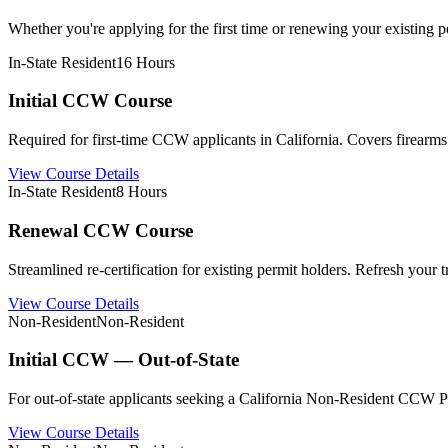
Whether you're applying for the first time or renewing your existing per
In-State Resident
16 Hours
Initial CCW Course
Required for first-time CCW applicants in California. Covers firearms 
View Course Details
In-State Resident
8 Hours
Renewal CCW Course
Streamlined re-certification for existing permit holders. Refresh your
View Course Details
Non-Resident
Non-Resident
Initial CCW — Out-of-State
For out-of-state applicants seeking a California Non-Resident CCW Pe
View Course Details