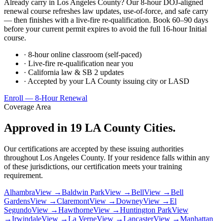
Already carry in Los Angeles County? Our 8-hour DOJ-aligned
renewal course refreshes law updates, use-of-force, and safe carry
— then finishes with a live-fire re-qualification. Book 60–90 days
before your current permit expires to avoid the full 16-hour Initial
course.
· 8-hour online classroom (self-paced)
· Live-fire re-qualification near you
· California law & SB 2 updates
· Accepted by your LA County issuing city or LASD
Enroll — 8-Hour Renewal
Coverage Area
Approved in 19 LA County Cities.
Our certifications are accepted by these issuing authorities
throughout Los Angeles County. If your residence falls within any
of these jurisdictions, our certification meets your training
requirement.
Alhambra
View →
Baldwin Park
View →
Bell
View →
Bell
Gardens
View →
Claremont
View →
Downey
View →
El
Segundo
View →
Hawthorne
View →
Huntington Park
View
→
Irwindale
View →
La Verne
View →
Lancaster
View →
Manhattan