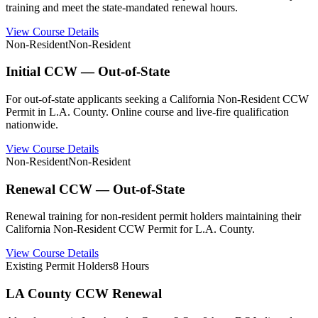
training and meet the state-mandated renewal hours.
View Course Details
Non-Resident
Non-Resident
Initial CCW — Out-of-State
For out-of-state applicants seeking a California Non-Resident CCW
Permit in L.A. County. Online course and live-fire qualification
nationwide.
View Course Details
Non-Resident
Non-Resident
Renewal CCW — Out-of-State
Renewal training for non-resident permit holders maintaining their
California Non-Resident CCW Permit for L.A. County.
View Course Details
Existing Permit Holders
8 Hours
LA County CCW Renewal