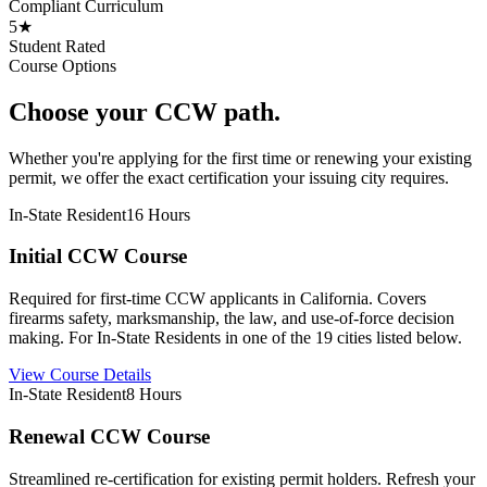
Compliant Curriculum
5★
Student Rated
Course Options
Choose your CCW path.
Whether you're applying for the first time or renewing your existing
permit, we offer the exact certification your issuing city requires.
In-State Resident
16 Hours
Initial CCW Course
Required for first-time CCW applicants in California. Covers
firearms safety, marksmanship, the law, and use-of-force decision
making. For In-State Residents in one of the 19 cities listed below.
View Course Details
In-State Resident
8 Hours
Renewal CCW Course
Streamlined re-certification for existing permit holders. Refresh your