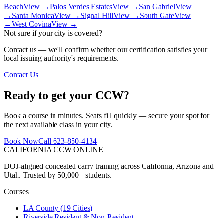
Beach
View →
Palos Verdes Estates
View →
San Gabriel
View
→
Santa Monica
View →
Signal Hill
View →
South Gate
View
→
West Covina
View →
Not sure if your city is covered?
Contact us — we'll confirm whether our certification satisfies your
local issuing authority's requirements.
Contact Us
Ready to get your CCW?
Book a course in minutes. Seats fill quickly — secure your spot for
the next available class in your city.
Book Now
Call 623-850-4134
CALIFORNIA CCW
ONLINE
DOJ-aligned concealed carry training across California, Arizona and
Utah. Trusted by 50,000+ students.
Courses
LA County (19 Cities)
Riverside Resident & Non-Resident