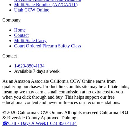
Multi-State Bundles (AZ/CA/UT)
Utah CCW Online
Company
Home
Contact
Multi-State Carry
Court Ordered Firearm Safety Class
Contact
1-623-850-4134
Available 7 days a week
As an Amazon Associate California CCW Online earns from
qualifying purchases. Product links on this site may be affiliate links,
meaning we may earn a small commission at no extra cost to you
when you click through and buy. This helps support our free
educational content and never influences our recommendations.
©
2026
California CCW Online. All rights reserved.
California DOJ
& Riverside County Approved Training
☎
Call 7 Days A Week
1-623-850-4134