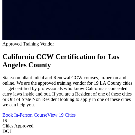
Approved Training Vendor
California CCW Certification for Los
Angeles County
State-compliant Initial and Renewal CCW courses, in-person and
online. We are the approved training vendor for 19 LA County cities
— get certified by professionals who know California's concealed
carry laws inside and out. If you are a Resident of one of these cities
or Out-of-State Non-Resident looking to apply in one of these cities
we can help you.
Book In-Person Course
View 19 Cities
19
Cities Approved
DOJ