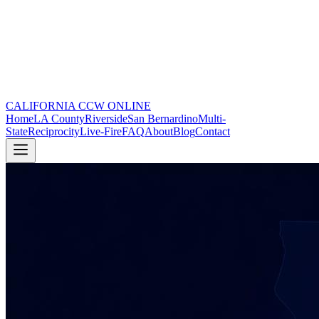
CALIFORNIA CCW
ONLINE
Home
LA County
Riverside
San Bernardino
Multi-
State
Reciprocity
Live-Fire
FAQ
About
Blog
Contact