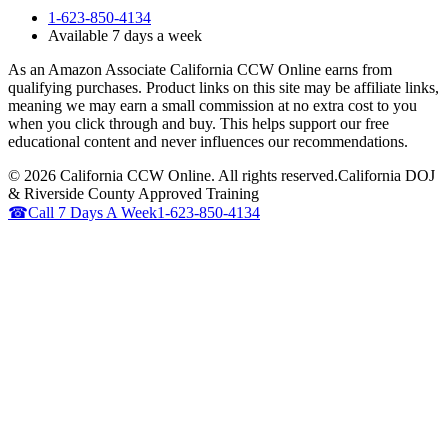
1-623-850-4134
Available 7 days a week
As an Amazon Associate California CCW Online earns from
qualifying purchases. Product links on this site may be affiliate links,
meaning we may earn a small commission at no extra cost to you
when you click through and buy. This helps support our free
educational content and never influences our recommendations.
©
2026
California CCW Online. All rights reserved.
California DOJ
& Riverside County Approved Training
☎
Call 7 Days A Week
1-623-850-4134