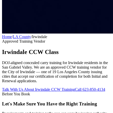
Home
/
LA County
/
Irwindale
Approved Training Vendor
Irwindale
CCW Class
DOJ-aligned concealed carry training for
Irwindale
residents in the
San Gabriel Valley
. We are an approved CCW training vendor for
the City of
Irwindale
— one of 19 Los Angeles County issuing
cities that accept our certification of completion for both Initial and
Renewal applications.
Talk With Us About
Irwindale
CCW Training
Call 623-850-4134
Before You Book
Let's Make Sure You Have the Right Training