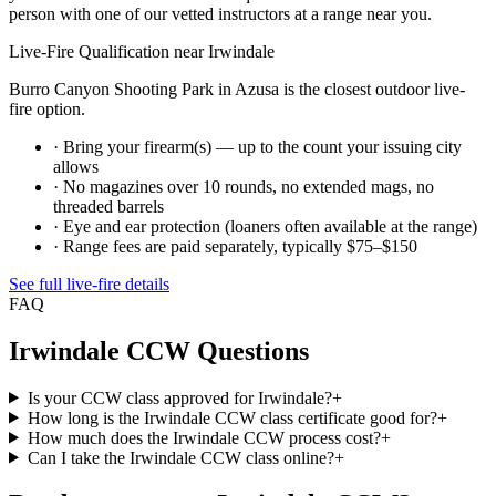
person with one of our vetted instructors at a range near you.
Live-Fire Qualification near
Irwindale
Burro Canyon Shooting Park in Azusa is the closest outdoor live-
fire option.
· Bring your firearm(s) — up to the count your issuing city
allows
· No magazines over 10 rounds, no extended mags, no
threaded barrels
· Eye and ear protection (loaners often available at the range)
· Range fees are paid separately, typically $75–$150
See full live-fire details
FAQ
Irwindale
CCW Questions
Is your CCW class approved for Irwindale?
+
How long is the Irwindale CCW class certificate good for?
+
How much does the Irwindale CCW process cost?
+
Can I take the Irwindale CCW class online?
+