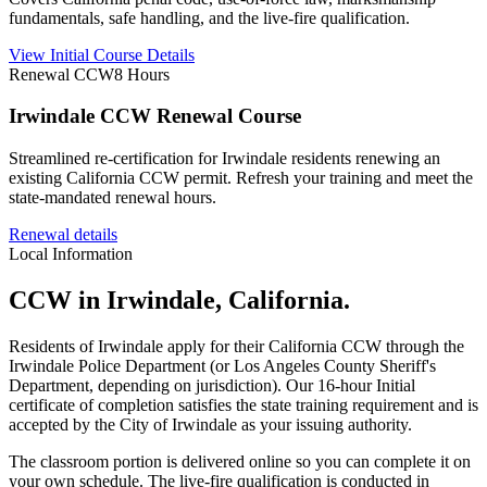
fundamentals, safe handling, and the live-fire qualification.
View Initial Course Details
Renewal CCW
8 Hours
Irwindale CCW Renewal Course
Streamlined re-certification for Irwindale residents renewing an
existing California CCW permit. Refresh your training and meet the
state-mandated renewal hours.
Renewal details
Local Information
CCW in
Irwindale
, California.
Residents of
Irwindale
apply for their California CCW through the
Irwindale
Police Department (or Los Angeles County Sheriff's
Department, depending on jurisdiction). Our 16-hour Initial
certificate of completion satisfies the state training requirement and is
accepted by the City of
Irwindale
as your issuing authority.
The classroom portion is delivered online so you can complete it on
your own schedule. The live-fire qualification is conducted in