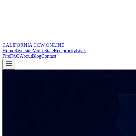
CALIFORNIA CCW
ONLINE
Home
Riverside
Multi-State
Reciprocity
Live-
Fire
FAQ
About
Blog
Contact