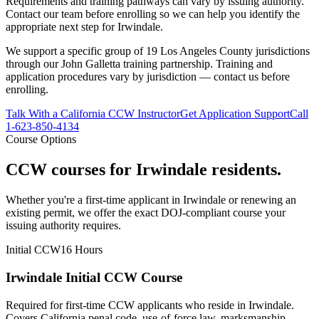
Requirements and training pathways can vary by issuing authority.
Contact our team before enrolling so we can help you identify the
appropriate next step
for Irwindale
.
We support a specific group of 19 Los Angeles County jurisdictions
through our John Galletta training partnership. Training and
application procedures vary by jurisdiction — contact us before
enrolling.
Talk With a California CCW Instructor
Get Application Support
Call
1-623-850-4134
Course Options
CCW courses for
Irwindale
residents.
Whether you're a first-time applicant in
Irwindale
or renewing an
existing permit, we offer the exact DOJ-compliant course your
issuing authority requires.
Initial CCW
16 Hours
Irwindale Initial CCW Course
Required for first-time CCW applicants who reside in Irwindale.
Covers California penal code, use-of-force law, marksmanship