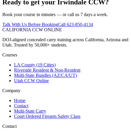
Ready to get your
Irwindale
CCW?
Book your course in minutes — or call us 7 days a week.
Talk With Us Before Booking
Call 623-850-4134
CALIFORNIA CCW
ONLINE
DOJ-aligned concealed carry training across California, Arizona and
Utah. Trusted by 50,000+ students.
Courses
LA County (19 Cities)
Riverside Resident & Non-Resident
Multi-State Bundles (AZ/CA/UT)
Utah CCW Online
Company
Home
Contact
Multi-State Carry
Court Ordered Firearm Safety Class
Contact