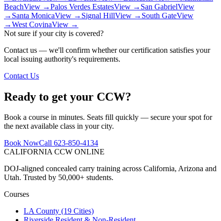
Beach
View →
Palos Verdes Estates
View →
San Gabriel
View
→
Santa Monica
View →
Signal Hill
View →
South Gate
View
→
West Covina
View →
Not sure if your city is covered?
Contact us — we'll confirm whether our certification satisfies your
local issuing authority's requirements.
Contact Us
Ready to get your CCW?
Book a course in minutes. Seats fill quickly — secure your spot for
the next available class in your city.
Book Now
Call 623-850-4134
CALIFORNIA CCW
ONLINE
DOJ-aligned concealed carry training across California, Arizona and
Utah. Trusted by 50,000+ students.
Courses
LA County (19 Cities)
Riverside Resident & Non-Resident