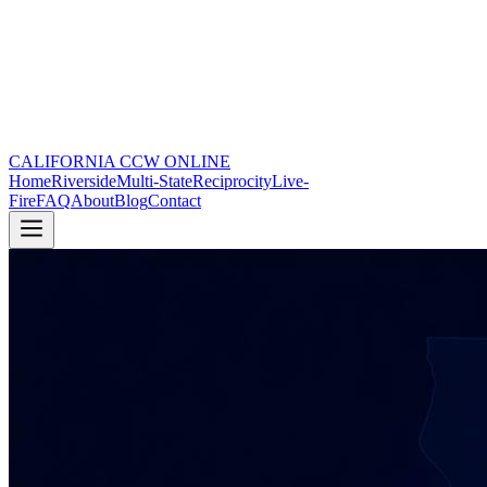
CALIFORNIA CCW
ONLINE
Home
Riverside
Multi-State
Reciprocity
Live-
Fire
FAQ
About
Blog
Contact