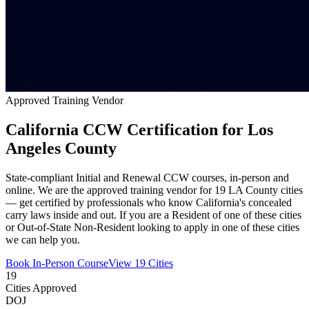
Approved Training Vendor
California CCW Certification for Los
Angeles County
State-compliant Initial and Renewal CCW courses, in-person and
online. We are the approved training vendor for 19 LA County cities
— get certified by professionals who know California's concealed
carry laws inside and out. If you are a Resident of one of these cities
or Out-of-State Non-Resident looking to apply in one of these cities
we can help you.
Book In-Person Course
View 19 Cities
19
Cities Approved
DOJ