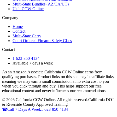
Multi-State Bundles (AZ/CA/UT)
Utah CCW Online
Company
Home
Contact
Multi-State Carry
Court Ordered Firearm Safety Class
Contact
1-623-850-4134
Available 7 days a week
As an Amazon Associate California CCW Online earns from
qualifying purchases. Product links on this site may be affiliate links,
meaning we may earn a small commission at no extra cost to you
when you click through and buy. This helps support our free
educational content and never influences our recommendations.
©
2026
California CCW Online. All rights reserved.
California DOJ
& Riverside County Approved Training
☎
Call 7 Days A Week
1-623-850-4134