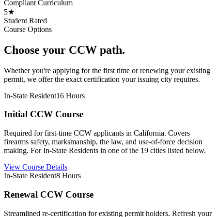
Compliant Curriculum
5★
Student Rated
Course Options
Choose your CCW path.
Whether you're applying for the first time or renewing your existing
permit, we offer the exact certification your issuing city requires.
In-State Resident
16 Hours
Initial CCW Course
Required for first-time CCW applicants in California. Covers
firearms safety, marksmanship, the law, and use-of-force decision
making. For In-State Residents in one of the 19 cities listed below.
View Course Details
In-State Resident
8 Hours
Renewal CCW Course
Streamlined re-certification for existing permit holders. Refresh your