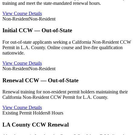
training and meet the state-mandated renewal hours.
View Course Details
Non-Resident
Non-Resident
Initial CCW — Out-of-State
For out-of-state applicants seeking a California Non-Resident CCW
Permit in L.A. County. Online course and live-fire qualification
nationwide.
View Course Details
Non-Resident
Non-Resident
Renewal CCW — Out-of-State
Renewal training for non-resident permit holders maintaining their
California Non-Resident CCW Permit for L.A. County.
View Course Details
Existing Permit Holders
8 Hours
LA County CCW Renewal