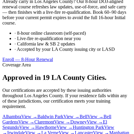
Already carry in Los Angeles County? Our 8-hour DOJ-aligned
renewal course refreshes law updates, use-of-force, and safe carry
— then finishes with a live-fire re-qualification. Book 60–90 days
before your current permit expires to avoid the full 16-hour Initial
course.
· 8-hour online classroom (self-paced)
· Live-fire re-qualification near you
· California law & SB 2 updates
· Accepted by your LA County issuing city or LASD
Enroll — 8-Hour Renewal
Coverage Area
Approved in 19 LA County Cities.
Our certifications are accepted by these issuing authorities
throughout Los Angeles County. If your residence falls within any
of these jurisdictions, our certification meets your training
requirement.
Alhambra
View →
Baldwin Park
View →
Bell
View →
Bell
Gardens
View →
Claremont
View →
Downey
View →
El
Segundo
View →
Hawthorne
View →
Huntington Park
View
→
Irwindale
View →
La Verne
View →
Lancaster
View →
Manhattan