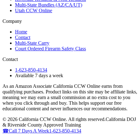
Multi-State Bundles (AZ/CA/UT)
Utah CCW Online
Company
Home
Contact
Multi-State Carry
Court Ordered Firearm Safety Class
Contact
1-623-850-4134
Available 7 days a week
As an Amazon Associate California CCW Online earns from
qualifying purchases. Product links on this site may be affiliate links,
meaning we may earn a small commission at no extra cost to you
when you click through and buy. This helps support our free
educational content and never influences our recommendations.
©
2026
California CCW Online. All rights reserved.
California DOJ
& Riverside County Approved Training
☎
Call 7 Days A Week
1-623-850-4134