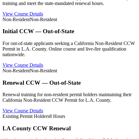
training and meet the state-mandated renewal hours.
View Course Details
Non-Resident
Non-Resident
Initial CCW — Out-of-State
For out-of-state applicants seeking a California Non-Resident CCW
Permit in L.A. County. Online course and live-fire qualification
nationwide.
View Course Details
Non-Resident
Non-Resident
Renewal CCW — Out-of-State
Renewal training for non-resident permit holders maintaining their
California Non-Resident CCW Permit for L.A. County.
View Course Details
Existing Permit Holders
8 Hours
LA County CCW Renewal