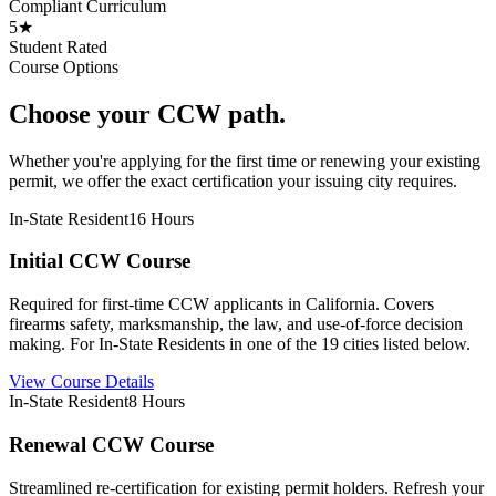
Compliant Curriculum
5★
Student Rated
Course Options
Choose your CCW path.
Whether you're applying for the first time or renewing your existing
permit, we offer the exact certification your issuing city requires.
In-State Resident
16 Hours
Initial CCW Course
Required for first-time CCW applicants in California. Covers
firearms safety, marksmanship, the law, and use-of-force decision
making. For In-State Residents in one of the 19 cities listed below.
View Course Details
In-State Resident
8 Hours
Renewal CCW Course
Streamlined re-certification for existing permit holders. Refresh your