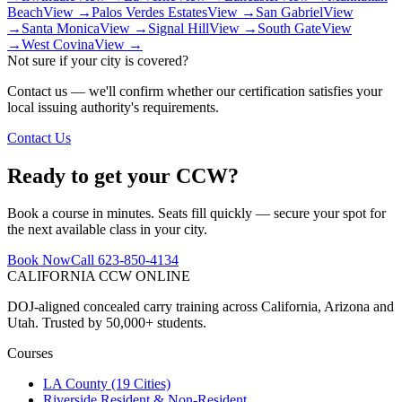
Beach
View →
Palos Verdes Estates
View →
San Gabriel
View
→
Santa Monica
View →
Signal Hill
View →
South Gate
View
→
West Covina
View →
Not sure if your city is covered?
Contact us — we'll confirm whether our certification satisfies your
local issuing authority's requirements.
Contact Us
Ready to get your CCW?
Book a course in minutes. Seats fill quickly — secure your spot for
the next available class in your city.
Book Now
Call 623-850-4134
CALIFORNIA CCW
ONLINE
DOJ-aligned concealed carry training across California, Arizona and
Utah. Trusted by 50,000+ students.
Courses
LA County (19 Cities)
Riverside Resident & Non-Resident