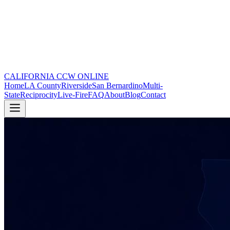
CALIFORNIA CCW
ONLINE
Home
LA County
Riverside
San Bernardino
Multi-
State
Reciprocity
Live-Fire
FAQ
About
Blog
Contact