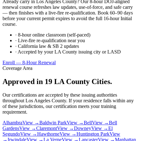
Already carry in Los Angeles County? Our 8-hour DOJ-aligned
renewal course refreshes law updates, use-of-force, and safe carry
— then finishes with a live-fire re-qualification. Book 60–90 days
before your current permit expires to avoid the full 16-hour Initial
course.
· 8-hour online classroom (self-paced)
· Live-fire re-qualification near you
· California law & SB 2 updates
· Accepted by your LA County issuing city or LASD
Enroll — 8-Hour Renewal
Coverage Area
Approved in 19 LA County Cities.
Our certifications are accepted by these issuing authorities
throughout Los Angeles County. If your residence falls within any
of these jurisdictions, our certification meets your training
requirement.
Alhambra
View →
Baldwin Park
View →
Bell
View →
Bell
Gardens
View →
Claremont
View →
Downey
View →
El
Segundo
View →
Hawthorne
View →
Huntington Park
View
→
Irwindale
View →
La Verne
View →
Lancaster
View →
Manhattan