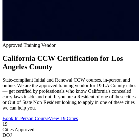
Approved Training Vendor
California CCW Certification for Los
Angeles County
State-compliant Initial and Renewal CCW courses, in-person and
online. We are the approved training vendor for 19 LA County cities
— get certified by professionals who know California's concealed
carry laws inside and out. If you are a Resident of one of these cities
or Out-of-State Non-Resident looking to apply in one of these cities
we can help you.
Book In-Person Course
View 19 Cities
19
Cities Approved
DOJ