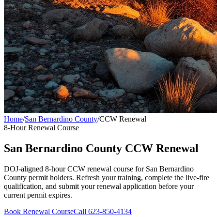
Home
/
San Bernardino County
/
CCW Renewal
8-Hour Renewal Course
San Bernardino County
CCW Renewal
DOJ-aligned 8-hour CCW renewal course for
San Bernardino
County
permit holders. Refresh your training, complete the live-fire
qualification, and submit your renewal application before your
current permit expires.
Book Renewal Course
Call 623-850-4134