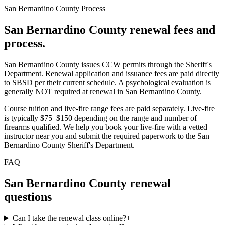
San Bernardino County
Process
San Bernardino County
renewal fees and
process.
San Bernardino County issues CCW permits through the Sheriff's
Department. Renewal application and issuance fees are paid directly
to SBSD per their current schedule. A psychological evaluation is
generally NOT required at renewal in San Bernardino County.
Course tuition and live-fire range fees are paid separately. Live-fire
is typically $75–$150 depending on the range and number of
firearms qualified. We help you book your live-fire with a vetted
instructor near you and submit the required paperwork to
the San
Bernardino County Sheriff's Department
.
FAQ
San Bernardino County
renewal
questions
Can I take the renewal class online?
+