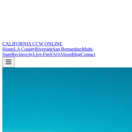
CALIFORNIA CCW
ONLINE
Home
LA County
Riverside
San Bernardino
Multi-
State
Reciprocity
Live-Fire
FAQ
About
Blog
Contact