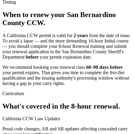
Timing
When to renew your
San Bernardino
County
CCW.
A California CCW permit is valid for
2 years
from the date of issue.
To avoid a lapse — and the more demanding 16-hour Initial course
— you should complete your 8-hour Renewal training and submit
your renewal application to
the San Bernardino County Sheriff's
Department
before
your permit expiration date.
We recommend booking your renewal class
60–90 days before
your permit expires. That gives you time to complete the live-fire
qualification and the issuing authority's processing window without
having a gap in your carry rights.
Curriculum
What's covered in the 8-hour renewal.
California CCW Law Updates
Penal code changes, AB and SB updates affecting concealed carry