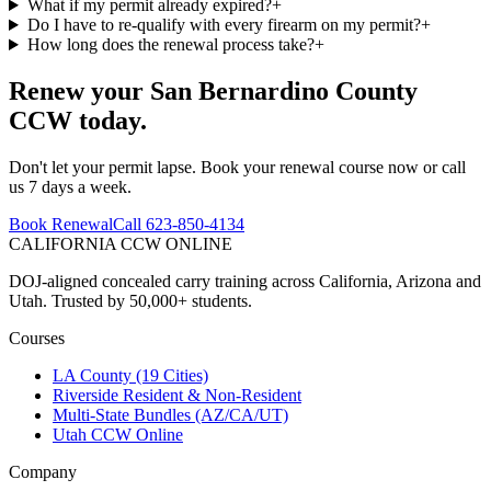
What if my permit already expired?
+
Do I have to re-qualify with every firearm on my permit?
+
How long does the renewal process take?
+
Renew your
San Bernardino County
CCW today.
Don't let your permit lapse. Book your renewal course now or call
us 7 days a week.
Book Renewal
Call 623-850-4134
CALIFORNIA CCW
ONLINE
DOJ-aligned concealed carry training across California, Arizona and
Utah. Trusted by 50,000+ students.
Courses
LA County (19 Cities)
Riverside Resident & Non-Resident
Multi-State Bundles (AZ/CA/UT)
Utah CCW Online
Company