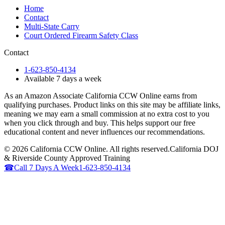
Home
Contact
Multi-State Carry
Court Ordered Firearm Safety Class
Contact
1-623-850-4134
Available 7 days a week
As an Amazon Associate California CCW Online earns from
qualifying purchases. Product links on this site may be affiliate links,
meaning we may earn a small commission at no extra cost to you
when you click through and buy. This helps support our free
educational content and never influences our recommendations.
©
2026
California CCW Online. All rights reserved.
California DOJ
& Riverside County Approved Training
☎
Call 7 Days A Week
1-623-850-4134