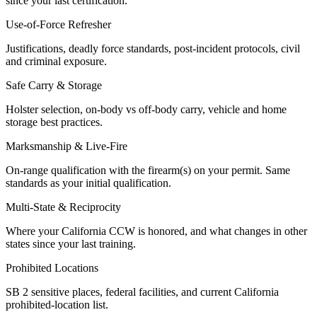
since your last certification.
Use-of-Force Refresher
Justifications, deadly force standards, post-incident protocols, civil
and criminal exposure.
Safe Carry & Storage
Holster selection, on-body vs off-body carry, vehicle and home
storage best practices.
Marksmanship & Live-Fire
On-range qualification with the firearm(s) on your permit. Same
standards as your initial qualification.
Multi-State & Reciprocity
Where your California CCW is honored, and what changes in other
states since your last training.
Prohibited Locations
SB 2 sensitive places, federal facilities, and current California
prohibited-location list.